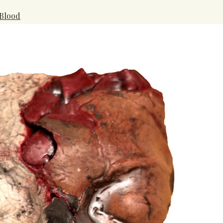
 Blood