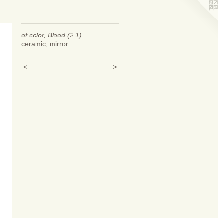
of color, Blood (2.1)
ceramic, mirror
<
>