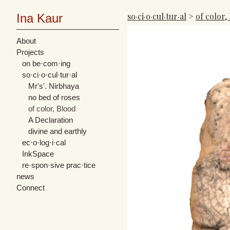
so·ci·o·cul·tur·al
>
of color,
Ina Kaur
About
Projects
on be·com·ing
so·ci·o·cul·tur·al
Mr's'. Nirbhaya
no bed of roses
of color, Blood
A Declaration
divine and earthly
ec·o·log·i·cal
InkSpace
re·spon·sive prac·tice
news
Connect