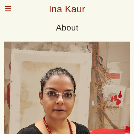
Ina Kaur
About