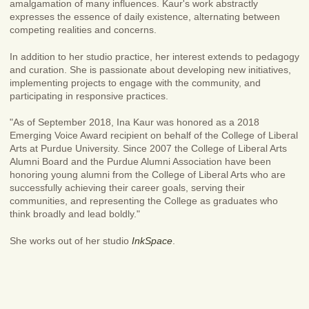
amalgamation of many influences. Kaur's work abstractly
expresses the essence of daily existence, alternating between
competing realities and concerns.
In addition to her studio practice, her interest extends to pedagogy
and curation. She is passionate about developing new initiatives,
implementing projects to engage with the community, and
participating in responsive practices.
"As of September 2018, Ina Kaur was honored as a 2018
Emerging Voice Award recipient on behalf of the College of Liberal
Arts at Purdue University. Since 2007 the College of Liberal Arts
Alumni Board and the Purdue Alumni Association have been
honoring young alumni from the College of Liberal Arts who are
successfully achieving their career goals, serving their
communities, and representing the College as graduates who
think broadly and lead boldly."
She works out of her studio
InkSpace
.