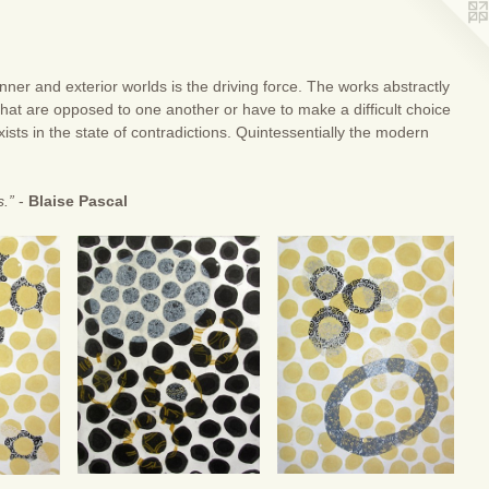
nner and exterior worlds is the driving force. The works abstractly
that are opposed to one another or have to make a difficult choice
sts in the state of contradictions. Quintessentially the modern
s.”
-
Blaise Pascal