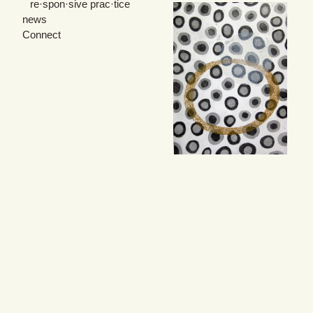
re·spon·sive prac·tice
news
Connect