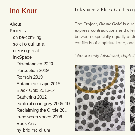
InkSpace
>
Black Gold 201
Ina Kaur
About
The Project,
Black Gold
is a re
express contradictions and dile
Projects
between especially equally unde
on be·com·ing
conflict is of a spiritual one, an
so·ci·o·cul·tur·al
ec·o·log·i·cal
“We are only falsehood, duplici
InkSpace
Disentangled 2020
Perception 2019
Remain 2019
Entangled scape 2015
Black Gold 2013-14
Gathering 2012
exploration in grey 2009-10
Reclaiming the Circle 2007-08
in-between space 2008
Book Arts
hy·brid me·di·um