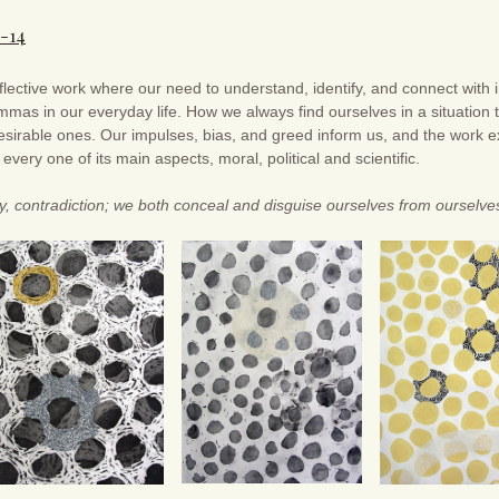
3-14
flective work where our need to understand, identify, and connect with i
mmas in our everyday life. How we always find ourselves in a situation 
sirable ones. Our impulses, bias, and greed inform us, and the work exi
d every one of its main aspects, moral, political and scientific.
ty, contradiction; we both conceal and disguise ourselves from ourselve