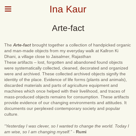
Ina Kaur
Arte-fact
The
Arte-fact
brought together a collection of handpicked organic
and man-made objects from my everyday walk at Kallron Ki
Dhani, a village close to Jaisalmer, Rajasthan
These artifacts – lost, forgotten and abandoned found objects
were systematically collected, cleaned, decorated and organized
were and archived. These collected archived objects signify the
identity of the place. Evidence of life forms (plants and animals),
discarded materials and parts of agriculture equipment and
machines which once helped with their livelihood, and traces of
mass-produced objects remains for consumption. These artifacts
provide evidence of our changing environments and attitudes. It
documents our perplexed contemporary society and popular
culture.
“Yesterday I was clever, so I wanted to change the world. Today I
am wise, so I am changing myself.”
-
Rumi