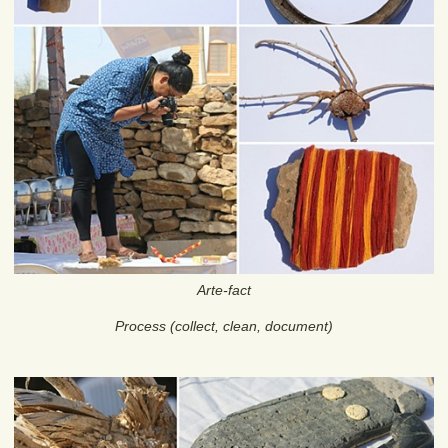
Arte-fact
Process (collect, clean, document)