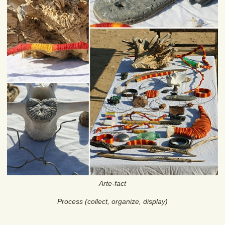
Arte-fact
Process (collect, organize, display)