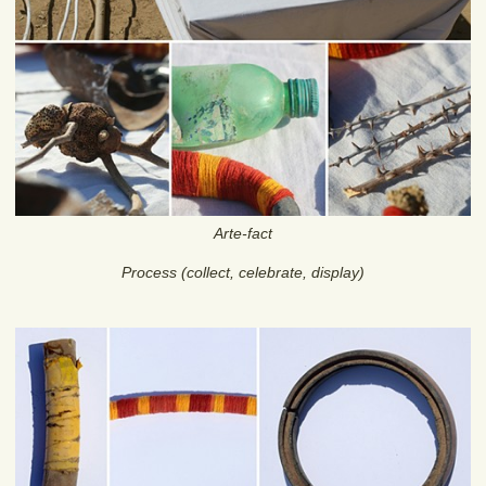
Arte-fact
Process (collect, celebrate, display)