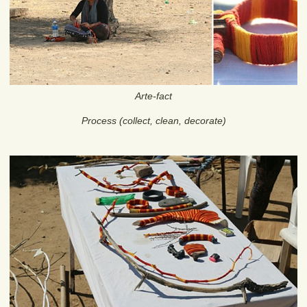
Arte-fact
Process (collect, clean, decorate)