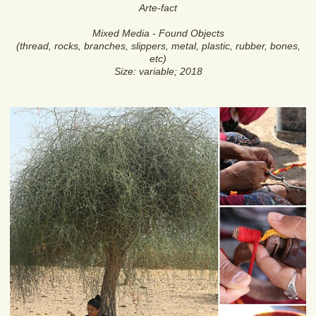
Arte-fact
Mixed Media - Found Objects
(thread, rocks, branches, slippers, metal, plastic, rubber, bones,
etc)
Size: variable; 2018