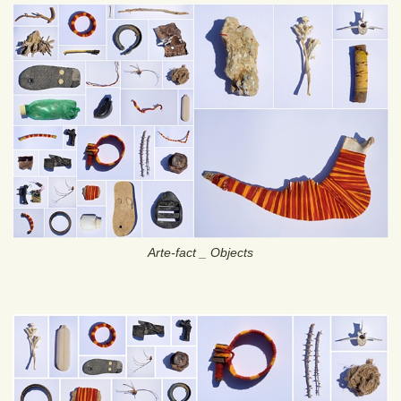
Arte-fact _ Objects