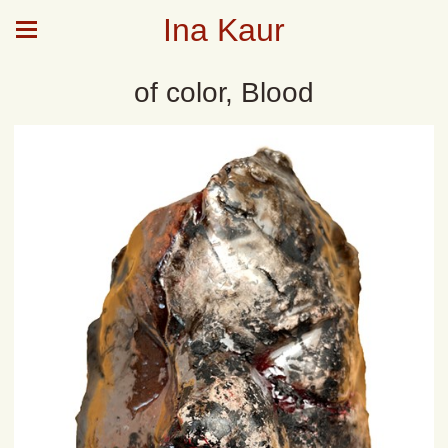
Ina Kaur
of color, Blood