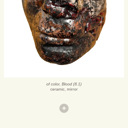
of color, Blood (8.1)
ceramic, mirror