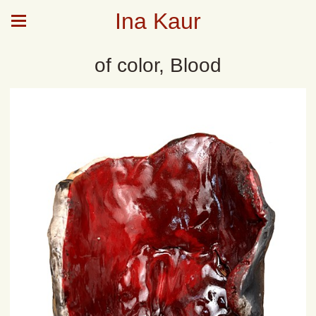
Ina Kaur
of color, Blood