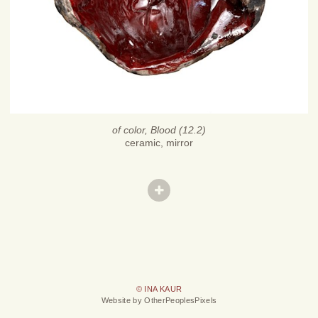
of color, Blood (12.2)
ceramic, mirror
© INA KAUR
Website by OtherPeoplesPixels