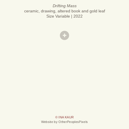
Drifting Mass
ceramic, drawing, altered book and gold leaf
Size Variable | 2022
© INA KAUR
Website by OtherPeoplesPixels