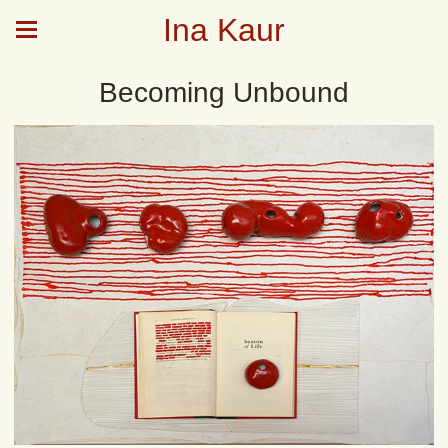
Ina Kaur
Becoming Unbound