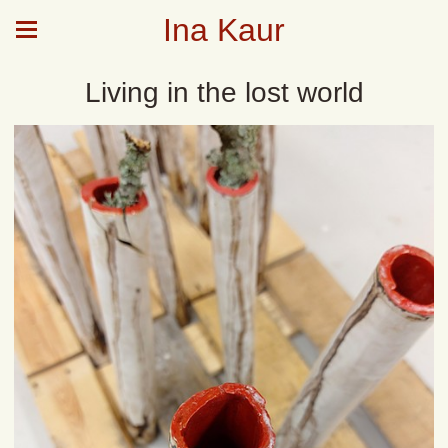
Ina Kaur
Living in the lost world