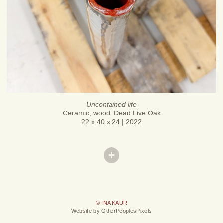
Uncontained life
Ceramic, wood, Dead Live Oak
22 x 40 x 24 | 2022
© INA KAUR
Website by OtherPeoplesPixels