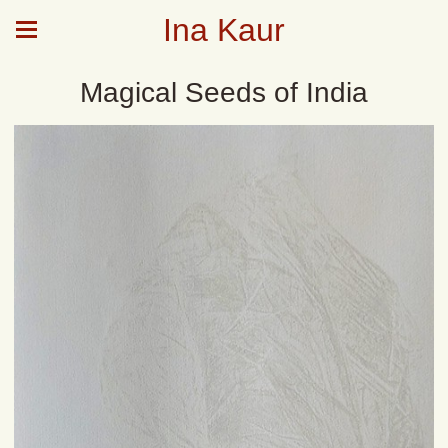
Ina Kaur
Magical Seeds of India