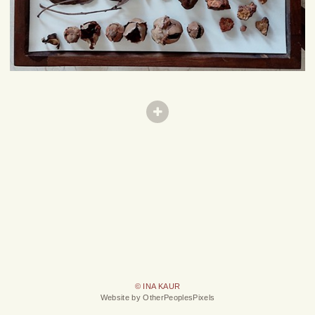
© INA KAUR
Website by OtherPeoplesPixels