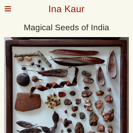
Ina Kaur
Magical Seeds of India