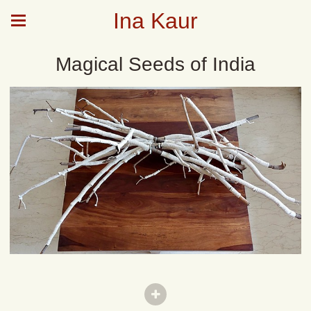
Ina Kaur
Magical Seeds of India