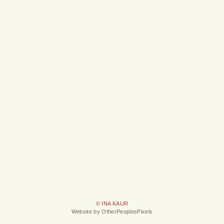
© INA KAUR
Website by OtherPeoplesPixels