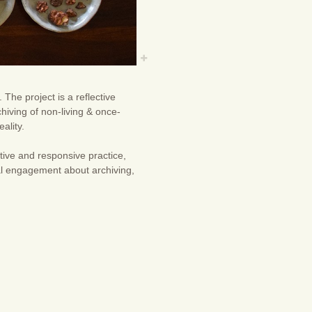
The project is a reflective
chiving of non-living & once-
ality.
ive and responsive practice,
nal engagement about archiving,