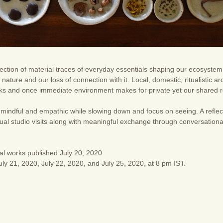
lection of material traces of everyday essentials shaping our ecosystem. 
nature and our loss of connection with it. Local, domestic, ritualistic ar
lks and once immediate environment makes for private yet our shared re
mindful and empathic while slowing down and focus on seeing. A reflect
tual studio visits along with meaningful exchange through conversatio
al works published July 20, 2020
ly 21, 2020, July 22, 2020, and July 25, 2020, at 8 pm IST.