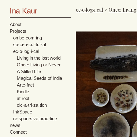
ec·o·log·i·cal
>
Once: Living
Ina Kaur
About
Projects
on be·com·ing
so·ci·o·cul·tur·al
ec·o·log·i·cal
Living in the lost world
Once: Living or Never
A Stilled Life
Magical Seeds of India
Arte-fact
Kindle
at root
cic·​a·​tri·​za·​tion
InkSpace
re·spon·sive prac·tice
news
Connect