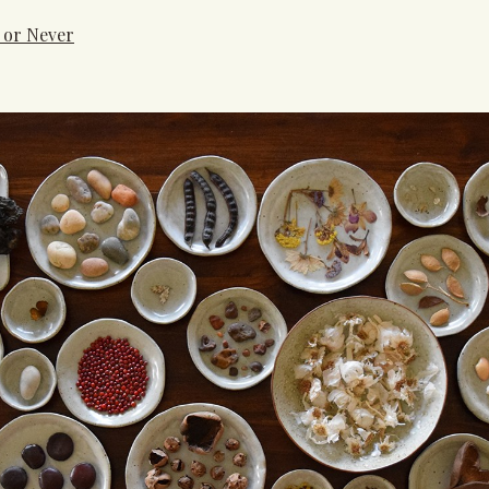
 or Never