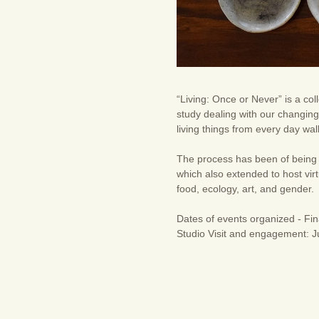
“Living: Once or Never” is a col
study dealing with our changing 
living things from every day wa
The process has been of being 
which also extended to host vir
food, ecology, art, and gender.
Dates of events organized - Fin
Studio Visit and engagement: Ju