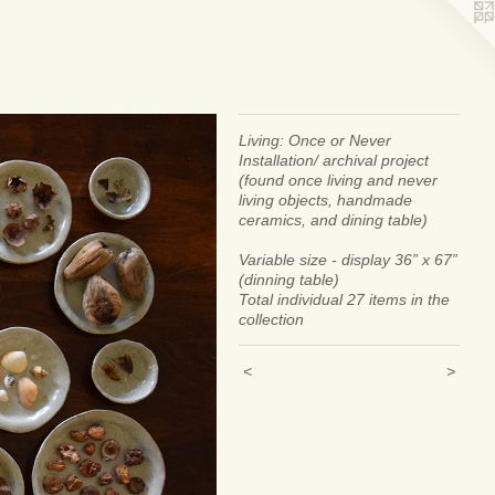
Living: Once or Never
Installation/ archival project
(found once living and never
living objects, handmade
ceramics, and dining table)
Variable size - display 36” x 67”
(dinning table)
Total individual 27 items in the
collection
<
>