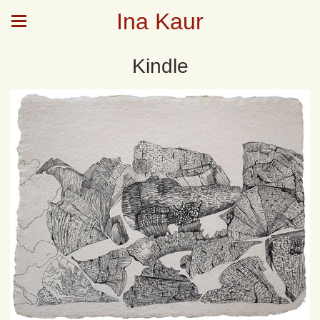
Ina Kaur
Kindle