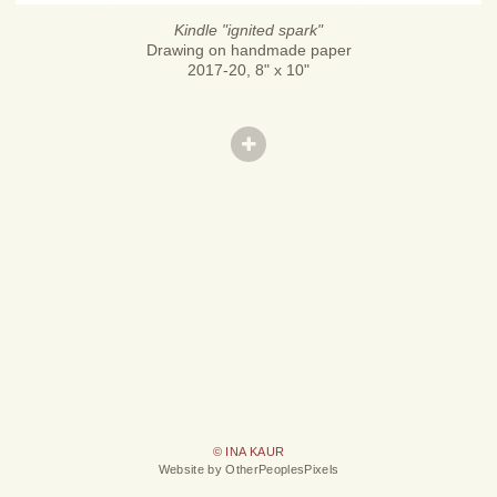
Kindle "ignited spark"
Drawing on handmade paper
2017-20, 8" x 10"
© INA KAUR
Website by OtherPeoplesPixels