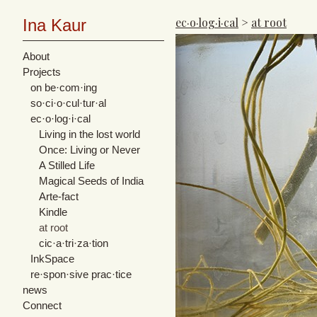
ec·o·log·i·cal
>
at root
Ina Kaur
About
Projects
on be·com·ing
so·ci·o·cul·tur·al
ec·o·log·i·cal
Living in the lost world
Once: Living or Never
A Stilled Life
Magical Seeds of India
Arte-fact
Kindle
at root
cic·​a·​tri·​za·​tion
InkSpace
re·spon·sive prac·tice
news
Connect