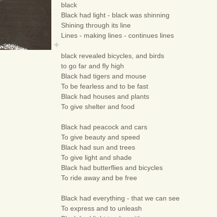
black
Black had light - black was shinning
Shining through its line
Lines - making lines - continues lines
black revealed bicycles, and birds
to go far and fly high
Black had tigers and mouse
To be fearless and to be fast
Black had houses and plants
To give shelter and food
Black had peacock and cars
To give beauty and speed
Black had sun and trees
To give light and shade
Black had butterflies and bicycles
To ride away and be free
Black had everything - that we can see
To express and to unleash