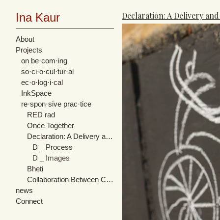
Declaration: A Delivery and
Ina Kaur
About
Projects
on be·com·ing
so·ci·o·cul·tur·al
ec·o·log·i·cal
InkSpace
re·spon·sive prac·tice
RED rad
Once Together
Declaration: A Delivery and Rendition of Expression
D _ Process
D _ Images
Bheti
Collaboration Between Cultures
news
Connect