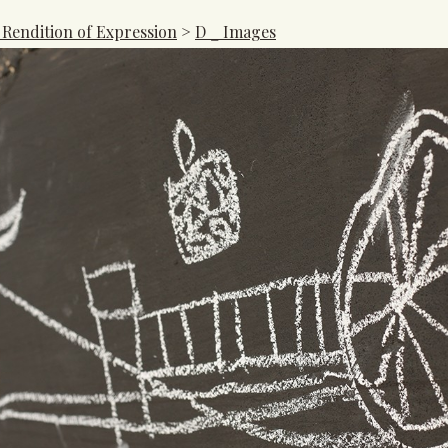
 Rendition of Expression
>
D _ Images