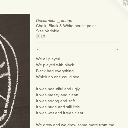
Declaration _ image
Chalk, Black & White house paint
Size Variable
2018
<
>
We all played
We played with black
Black had everything
Which no one could see
It was beautiful and ugly
It was messy and clean
It was strong and soft
It was huge and still little
It was wet and it was clear
We drew and we drew some more from the