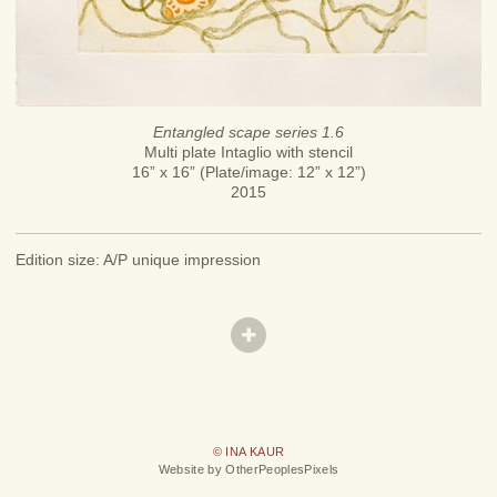
Entangled scape series 1.6
Multi plate Intaglio with stencil
16” x 16” (Plate/image: 12” x 12”)
2015
Edition size: A/P unique impression
© INA KAUR
Website by OtherPeoplesPixels