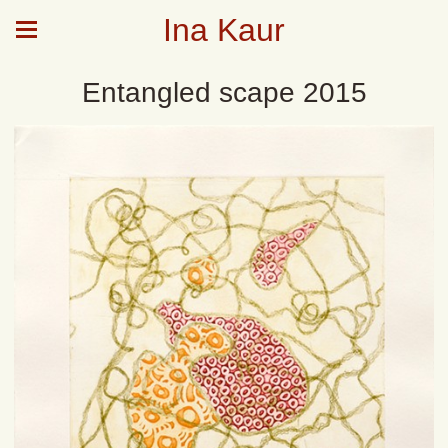
Ina Kaur
Entangled scape 2015