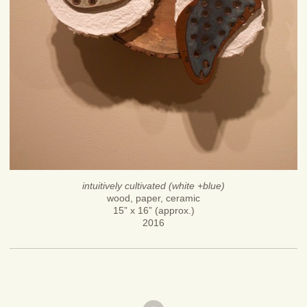
intuitively cultivated (white +blue)
wood, paper, ceramic
15” x 16” (approx.)
2016