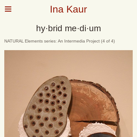
Ina Kaur
hy·brid me·di·um
NATURAL Elements series: An Intermedia Project (4 of 4)