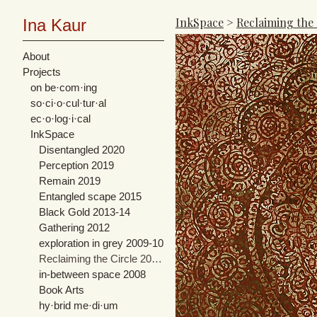
InkSpace
>
Reclaiming the
Ina Kaur
About
Projects
on be·com·ing
so·ci·o·cul·tur·al
ec·o·log·i·cal
InkSpace
Disentangled 2020
Perception 2019
Remain 2019
Entangled scape 2015
Black Gold 2013-14
Gathering 2012
exploration in grey 2009-10
Reclaiming the Circle 2007-08
in-between space 2008
Book Arts
hy·brid me·di·um