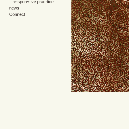
re·spon·sive prac·tice
news
Connect