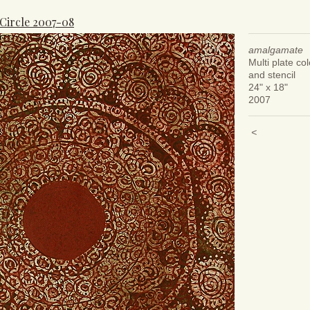
 Circle 2007-08
amalgamate
Multi plate col
and stencil
24" x 18"
2007
<