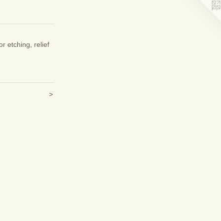
or etching, relief
>