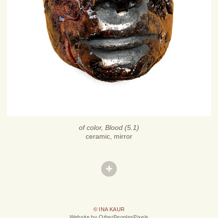
of color, Blood (5.1)
ceramic, mirror
© INA KAUR
Website by OtherPeoplesPixels