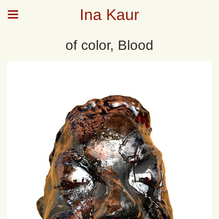
Ina Kaur
of color, Blood