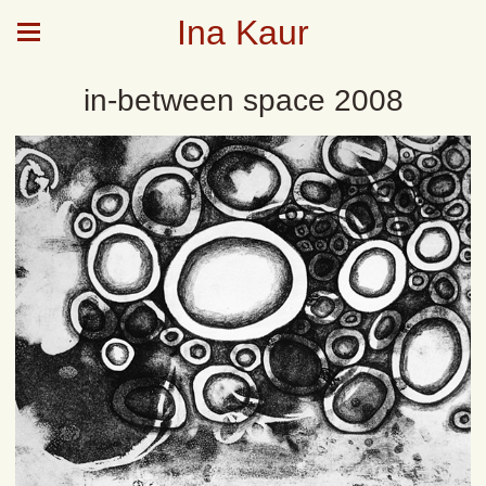
Ina Kaur
in-between space 2008