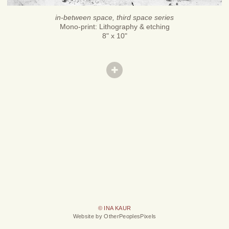
in-between space, third space series
Mono-print: Lithography & etching
8" x 10"
© INA KAUR
Website by OtherPeoplesPixels